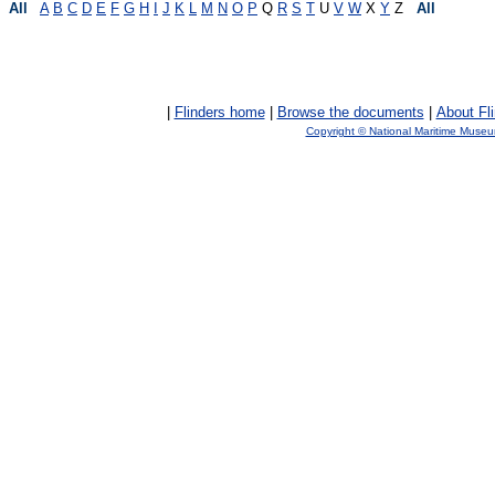
All
A
B
C
D
E
F
G
H
I
J
K
L
M
N
O
P
Q
R
S
T
U
V
W
X
Y
Z
All
|
Flinders home
|
Browse the documents
|
About Fl
Copyright © National Maritime Muse