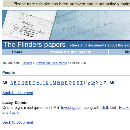
Home
Browse the documents
Ab
You are here:
Flinders
>
Browse the Documents
> People (All)
People
All
A
B
C
D
E
F
G
H
I
J
K
L
M
N
O
P
Q
R
S
T
U
V
W
X
Y
Z
All
Back to document
Lacey, Dennis
One of eight midshipmen on HMS '
Investigator
', along with
Bell
, Bell,
Frankl
and
Taylor
.
Back to document