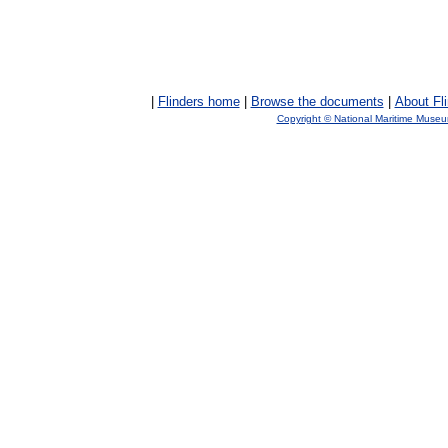
|
Flinders home
|
Browse the documents
|
About Fl
Copyright © National Maritime Muse