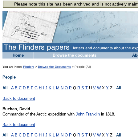
Home
Browse the documents
Ab
You are here:
Flinders
>
Browse the Documents
> People (All)
People
All
A
B
C
D
E
F
G
H
I
J
K
L
M
N
O
P
Q
R
S
T
U
V
W
X
Y
Z
All
Back to document
Buchan, David.
Commander of the Arctic expedition with
John Franklin
in 1818.
Back to document
All
A
B
C
D
E
F
G
H
I
J
K
L
M
N
O
P
Q
R
S
T
U
V
W
X
Y
Z
All