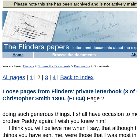
Home
Browse the documents
Ab
You are here:
Flinders
>
Browse the Documents
>
Documents
> Documents
All pages
|
1
| 2 |
3
|
4
|
Back to Index
Loose pages from Flinders' private letterbook (3 of 
Christopher Smith 1800. (FLI04)
Page 2
doing such generous things. I shall have occasion to me
brother Paddy again: I wish you knew him!
I think you will believe me when I say, that although 
things you have sent me, were those that I was most in