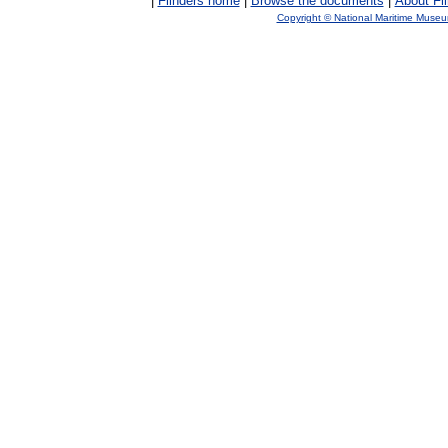
|
Flinders home
|
Browse the documents
|
About Fl
Copyright © National Maritime Muse