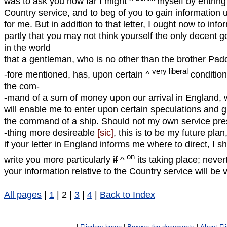
was to ask you how far I might ^
myself by entrin
Country service, and to beg of you to gain information 
for me. But in addition to that letter, I ought now to info
partly that you may not think yourself the only decent 
in the world
that a gentleman, who is no other than the brother Pad
very liberal
-fore mentioned, has, upon certain ^
condition
the com-
-mand of a sum of money upon our arrival in England, 
will enable me to enter upon certain speculations and 
the command of a ship. Should not my own service pr
-thing more desireable
[sic]
, this is to be my future plan
if your letter in England informs me where to direct, I sh
on
write you more particularly
if
^
its taking place; never
your information relative to the Country service will be 
All pages
|
1
| 2 |
3
|
4
|
Back to Index