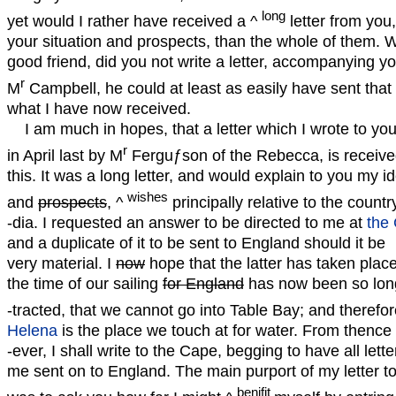
long
yet would I rather have received a ^
letter from you,
your situation and prospects, than the whole of them.
good friend, did you not write a letter, accompanying yo
r
M
Campbell, he could at least as easily have sent that
what I have now received.
I am much in hopes, that a letter which I wrote to yo
r
in April last by M
Ferguƒson of the Rebecca, is receive
this. It was a long letter, and would explain to you my i
wishes
and
prospects
, ^
principally relative to the country
-dia. I requested an answer to be directed to me at
the
and a duplicate of it to be sent to England should it be
very material. I
now
hope that the latter has taken place
the time of our sailing
for England
has now been so lon
-tracted, that we cannot go into Table Bay; and therefo
Helena
is the place we touch at for water. From thence
-ever, I shall write to the Cape, begging to have all lette
me sent on to England. The main purport of my letter t
benifit